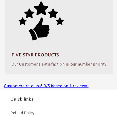
FIVE STAR PRODUCTS
Our Customer's satisfaction is our number priority
Customers rate us 5.0/5 based on 1 reviews.
Quick links
Refund Policy