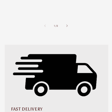
of
1
/
3
FAST DELIVERY