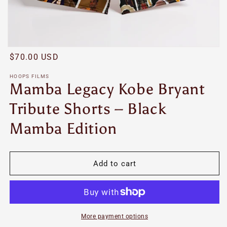
Open
Regular
$70.00 USD
media
featured
price
in
HOOPS FILMS
modal
Mamba Legacy Kobe Bryant
Tribute Shorts – Black
Mamba Edition
Add to cart
More payment options