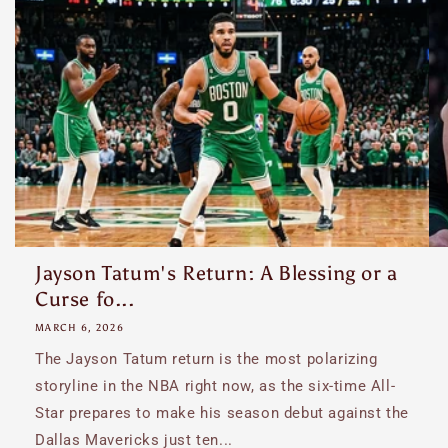
Jayson Tatum's Return: A Blessing or a
Curse fo...
MARCH 6, 2026
The Jayson Tatum return is the most polarizing
storyline in the NBA right now, as the six-time All-
Star prepares to make his season debut against the
Dallas Mavericks just ten...