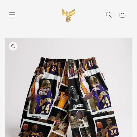
Skip to
content
Cart