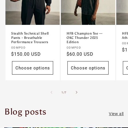
Stealth Technical Shell
HFB Champion Tee —
HFB
Pants - Breathable
OKC Thunder 2025
Ath
Performance Trousers
Edition
Ve
OD
Vendor:
Vendor:
ODMPOD
ODMPOD
Re
$1
Regular
$150.00 USD
Regular
$60.00 USD
pr
price
price
Choose options
Choose options
of
1
/
7
Blog posts
View all