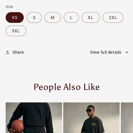
Size
XS
S
M
L
XL
2XL
3XL
Share
View full details
People Also Like