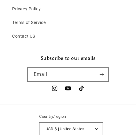
Privacy Policy
Terms of Service
Contact US
Subscribe to our emails
Email
Instagram
YouTube
TikTok
Country/region
USD $ | United States