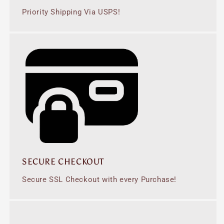
Priority Shipping Via USPS!
SECURE CHECKOUT
Secure SSL Checkout with every Purchase!